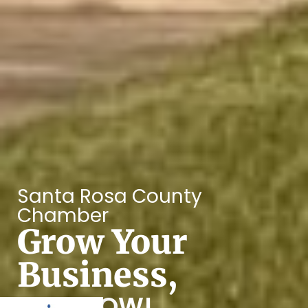
Santa Rosa County
Chamber
Grow Your
Business,
JOIN NOW!