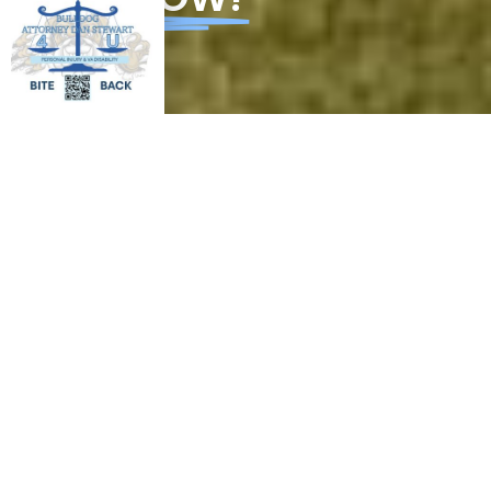
Tools and
Extend
A Policy
guidance
your
Partner
for small
network
For Your
business
for a
Business
successful
GRO
ADV
business
CON
WTH
OCA