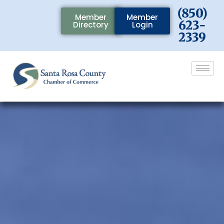
(850)
Member
Member
623-
Directory
Login
2339